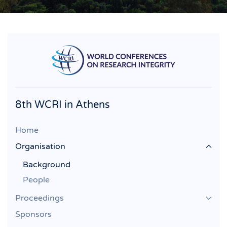
8th WCRI in Athens
Home
Organisation
Background
People
Proceedings
Sponsors