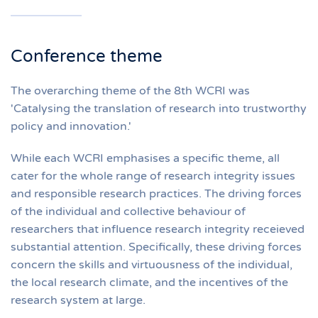
Conference theme
The overarching theme of the 8th WCRI was
'Catalysing the translation of research into trustworthy
policy and innovation.'
While each WCRI emphasises a specific theme, all
cater for the whole range of research integrity issues
and responsible research practices. The driving forces
of the individual and collective behaviour of
researchers that influence research integrity receieved
substantial attention. Specifically, these driving forces
concern the skills and virtuousness of the individual,
the local research climate, and the incentives of the
research system at large.