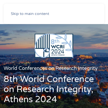
Skip to main content
World Conferences on Research Integrity
8th World Conference
on Research Integrity,
Athens 2024