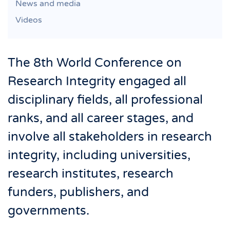
News and media
Videos
The 8th World Conference on
Research Integrity engaged all
disciplinary fields, all professional
ranks, and all career stages, and
involve all stakeholders in research
integrity, including universities,
research institutes, research
funders, publishers, and
governments.