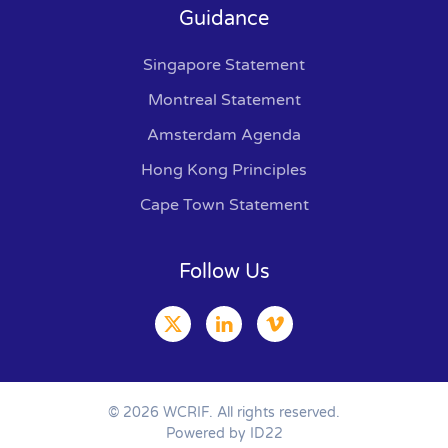
Guidance
Singapore Statement
Montreal Statement
Amsterdam Agenda
Hong Kong Principles
Cape Town Statement
Follow Us
©
2026
WCRIF. All rights reserved.
Powered by ID22