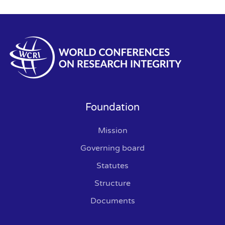
Foundation
Mission
Governing board
Statutes
Structure
Documents