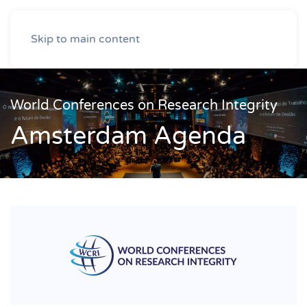
Skip to main content
World Conferences on Research Integrity
Amsterdam Agenda