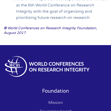
at the 6th World Conference on Research
Integrity with the goal of organizing and
prioritizing future research on research
©
World Conferences on Research Integrity Foundation,
August 2017
Foundation
Mission