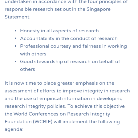
undertaken in accordance with the four principles of
responsible research set out in the Singapore
Statement:
Honesty in all aspects of research
Accountability in the conduct of research
Professional courtesy and fairness in working
with others
Good stewardship of research on behalf of
others
It is now time to place greater emphasis on the
assessment of efforts to improve integrity in research
and the use of empirical information in developing
research integrity policies. To achieve this objective
the World Conferences on Research Integrity
Foundation (WCRIF) will implement the following
agenda: