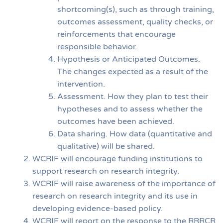
shortcoming(s), such as through training,
outcomes assessment, quality checks, or
reinforcements that encourage
responsible behavior.
Hypothesis or Anticipated Outcomes.
The changes expected as a result of the
intervention.
Assessment. How they plan to test their
hypotheses and to assess whether the
outcomes have been achieved.
Data sharing. How data (quantitative and
qualitative) will be shared.
WCRIF will encourage funding institutions to
support research on research integrity.
WCRIF will raise awareness of the importance of
research on research integrity and its use in
developing evidence-based policy.
WCRIF will report on the response to the RRRCR