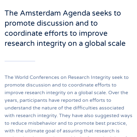
The Amsterdam Agenda seeks to
promote discussion and to
coordinate efforts to improve
research integrity on a global scale
The World Conferences on Research Integrity seek to
promote discussion and to coordinate efforts to
improve research integrity on a global scale. Over the
years, participants have reported on efforts to
understand the nature of the difficulties associated
with research integrity. They have also suggested ways
to reduce misbehavior and to promote best practice,
with the ultimate goal of assuring that research is