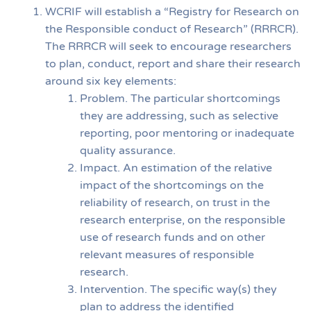
WCRIF will establish a “Registry for Research on
the Responsible conduct of Research” (RRRCR).
The RRRCR will seek to encourage researchers
to plan, conduct, report and share their research
around six key elements:
Problem. The particular shortcomings
they are addressing, such as selective
reporting, poor mentoring or inadequate
quality assurance.
Impact. An estimation of the relative
impact of the shortcomings on the
reliability of research, on trust in the
research enterprise, on the responsible
use of research funds and on other
relevant measures of responsible
research.
Intervention. The specific way(s) they
plan to address the identified