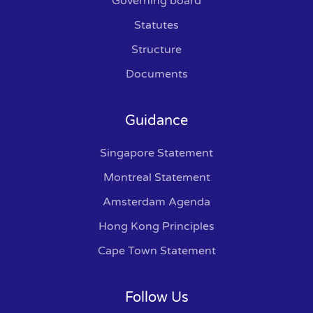
Governing board
Statutes
Structure
Documents
Guidance
Singapore Statement
Montreal Statement
Amsterdam Agenda
Hong Kong Principles
Cape Town Statement
Follow Us