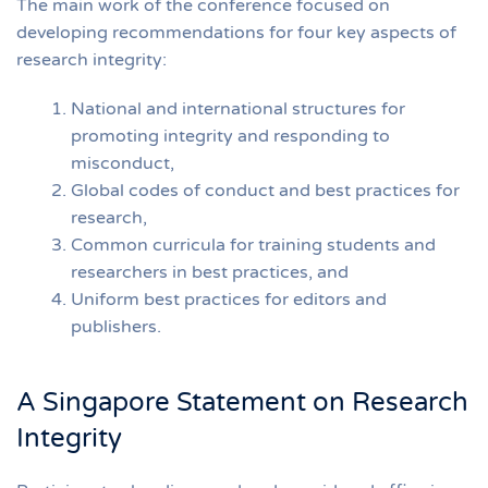
The main work of the conference focused on
developing recommendations for four key aspects of
research integrity:
National and international structures for
promoting integrity and responding to
misconduct,
Global codes of conduct and best practices for
research,
Common curricula for training students and
researchers in best practices, and
Uniform best practices for editors and
publishers.
A Singapore Statement on Research
Integrity