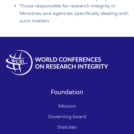
Those responsible for research integrity in
Ministries and agencies specifically dealing with
such matters
Foundation
Mission
Governing board
Statutes