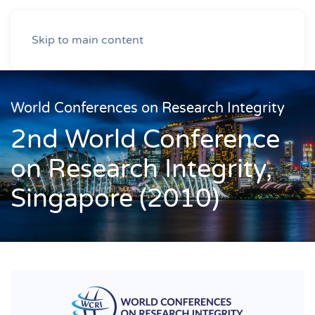
Skip to main content
World Conferences on Research Integrity
2nd World Conference
on Research Integrity,
Singapore (2010)