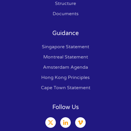
Structure
Documents
Guidance
Singapore Statement
Montreal Statement
Amsterdam Agenda
Hong Kong Principles
Cape Town Statement
Follow Us