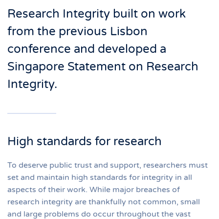
Research Integrity built on work
from the previous Lisbon
conference and developed a
Singapore Statement on Research
Integrity.
High standards for research
To deserve public trust and support, researchers must
set and maintain high standards for integrity in all
aspects of their work. While major breaches of
research integrity are thankfully not common, small
and large problems do occur throughout the vast