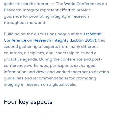
global research enterprise. The World Conferences on
Research Integrity represent effort to provide
guidance for promoting integrity in research
throughout the world.
Building on the discussions begun at the
1st World
Conference on Research Integrity (Lisbon 2007)
, this
second gathering of experts from many different
countries, disciplines, and leadership roles had a
proactive agenda. During the conference and post-
conference workshops, participants exchanged
information and views and worked together to develop
guidelines and recommendations for promoting
integrity in research on a global scale.
Four key aspects