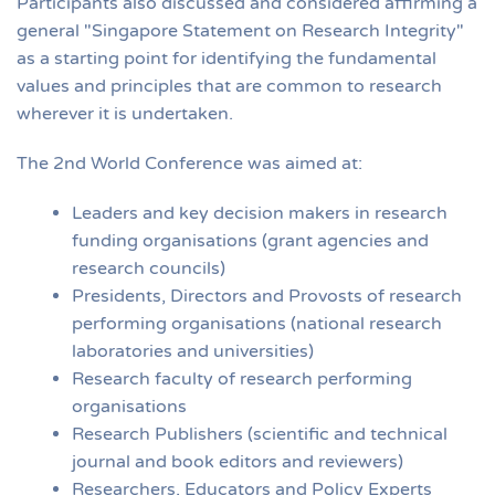
Participants also discussed and considered affirming a
general "Singapore Statement on Research Integrity"
as a starting point for identifying the fundamental
values and principles that are common to research
wherever it is undertaken.
The 2nd World Conference was aimed at:
Leaders and key decision makers in research
funding organisations (grant agencies and
research councils)
Presidents, Directors and Provosts of research
performing organisations (national research
laboratories and universities)
Research faculty of research performing
organisations
Research Publishers (scientific and technical
journal and book editors and reviewers)
Researchers, Educators and Policy Experts