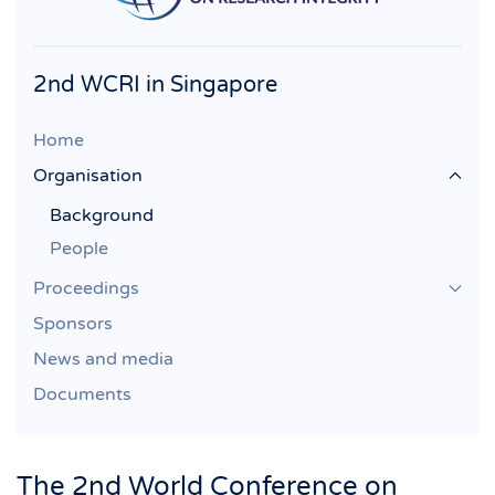
2nd WCRI in Singapore
Home
Organisation
Background
People
Proceedings
Sponsors
News and media
Documents
The 2nd World Conference on