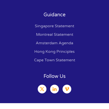
Guidance
Singapore Statement
Montreal Statement
Amsterdam Agenda
Hong Kong Principles
Cape Town Statement
Follow Us