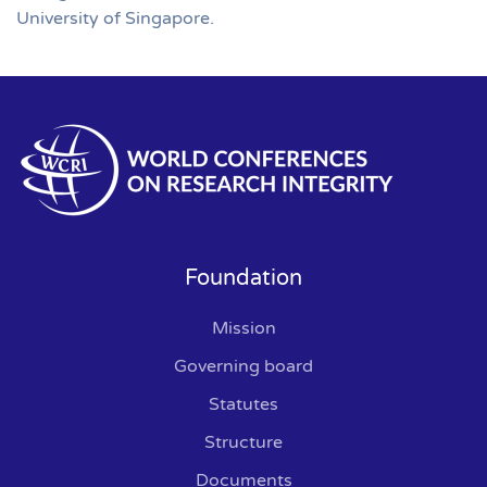
University of Singapore.
Foundation
Mission
Governing board
Statutes
Structure
Documents