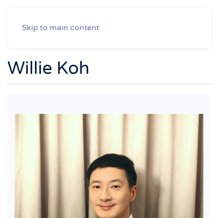
Skip to main content
Willie Koh