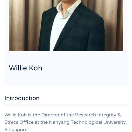
Willie Koh
Introduction
Willie Koh is the Director of the Research Integrity &
Ethics Office at the Nanyang Technological University,
Singapore.