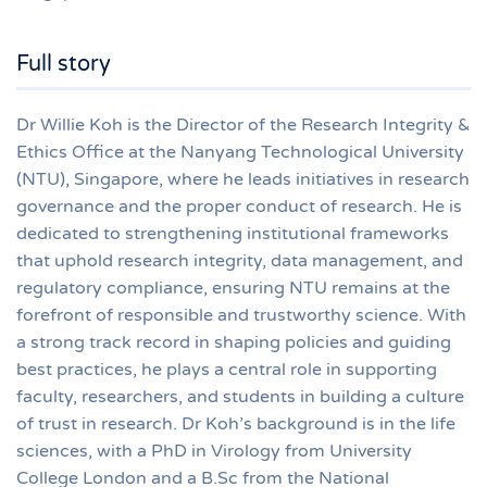
Full story
Dr Willie Koh is the Director of the Research Integrity &
Ethics Office at the Nanyang Technological University
(NTU), Singapore, where he leads initiatives in research
governance and the proper conduct of research. He is
dedicated to strengthening institutional frameworks
that uphold research integrity, data management, and
regulatory compliance, ensuring NTU remains at the
forefront of responsible and trustworthy science. With
a strong track record in shaping policies and guiding
best practices, he plays a central role in supporting
faculty, researchers, and students in building a culture
of trust in research. Dr Koh’s background is in the life
sciences, with a PhD in Virology from University
College London and a B.Sc from the National