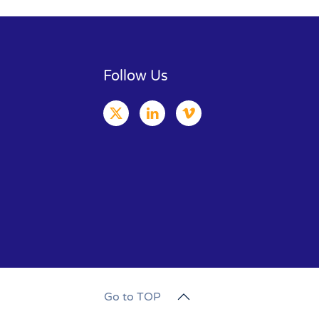
Follow Us
Go to TOP