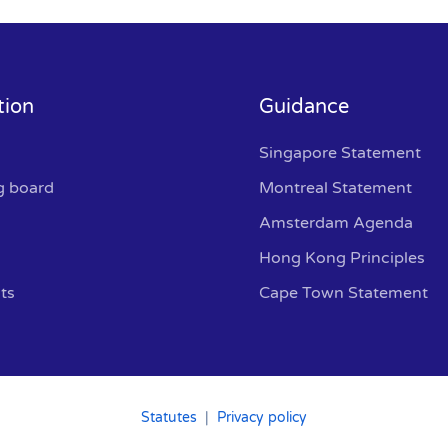
tion
Guidance
Singapore Statement
g board
Montreal Statement
Amsterdam Agenda
Hong Kong Principles
ts
Cape Town Statement
Statutes
|
Privacy policy