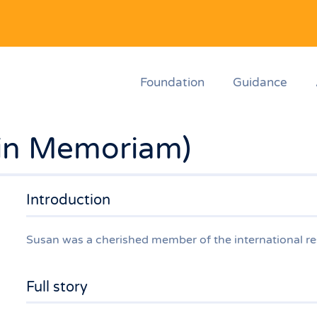
Foundation
Guidance
in Memoriam)
Introduction
Susan was a cherished member of the international r
Full story