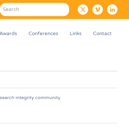
Awards
Conferences
Links
Contact
esearch integrity community