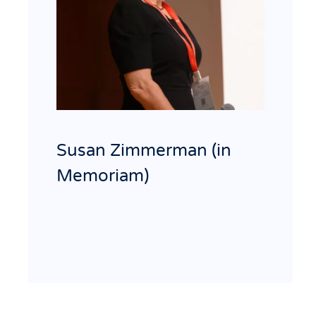
Susan Zimmerman (in
Memoriam)