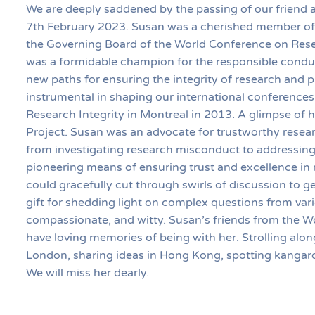
We are deeply saddened by the passing of our friend
7th February 2023. Susan was a cherished member of 
the Governing Board of the World Conference on Resea
was a formidable champion for the responsible conduc
new paths for ensuring the integrity of research and 
instrumental in shaping our international conferences
Research Integrity in Montreal in 2013. A glimpse of h
Project. Susan was an advocate for trustworthy resear
from investigating research misconduct to addressing 
pioneering means of ensuring trust and excellence in 
could gracefully cut through swirls of discussion to 
gift for shedding light on complex questions from var
compassionate, and witty. Susan’s friends from the 
have loving memories of being with her. Strolling alon
London, sharing ideas in Hong Kong, spotting kangaro
We will miss her dearly.