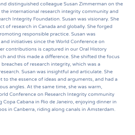
 and distinguished colleague Susan Zimmerman on the
the international research integrity community and
rch Integrity Foundation. Susan was visionary. She
t of research in Canada and globally. She forged
promoting responsible practice. Susan was
 and initiatives since the World Conference on
er contributions is captured in our Oral History
ch and this made a difference. She shifted the focus
breaches of research integrity, which was a
research. Susan was insightful and articulate. She
get to the essence of ideas and arguments, and had a
ious angles. At the same time, she was warm,
World Conference on Research Integrity community
g Copa Cabana in Rio de Janeiro, enjoying dinner in
os in Canberra, riding along canals in Amsterdam.