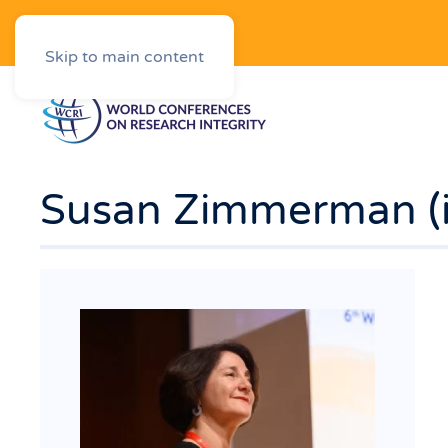
Downloads
Skip to main content
Susan Zimmerman (