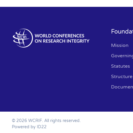
Founda
Mission
Governin
Statutes
Structure
Documen
©
2026
WCRIF. All rights reserved.
Powered by ID22