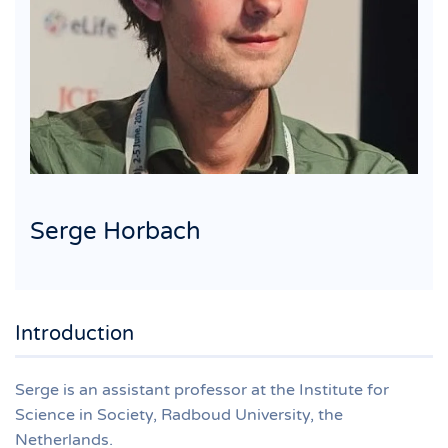
Serge Horbach
Introduction
Serge is an assistant professor at the Institute for
Science in Society, Radboud University, the
Netherlands.