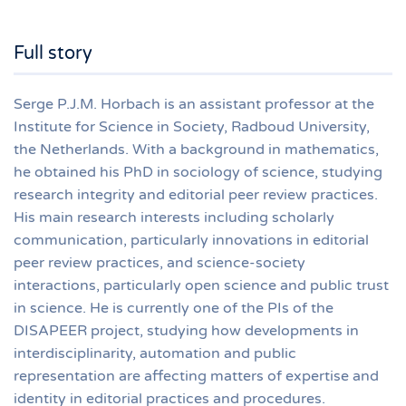
Full story
Serge P.J.M. Horbach is an assistant professor at the
Institute for Science in Society, Radboud University,
the Netherlands. With a background in mathematics,
he obtained his PhD in sociology of science, studying
research integrity and editorial peer review practices.
His main research interests including scholarly
communication, particularly innovations in editorial
peer review practices, and science-society
interactions, particularly open science and public trust
in science. He is currently one of the PIs of the
DISAPEER project, studying how developments in
interdisciplinarity, automation and public
representation are affecting matters of expertise and
identity in editorial practices and procedures.