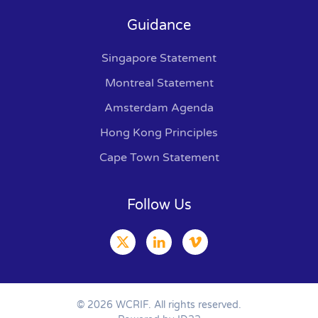
Guidance
Singapore Statement
Montreal Statement
Amsterdam Agenda
Hong Kong Principles
Cape Town Statement
Follow Us
©
2026
WCRIF. All rights reserved.