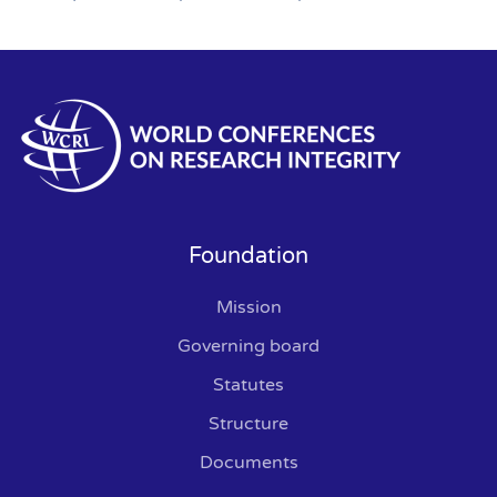
Foundation
Mission
Governing board
Statutes
Structure
Documents