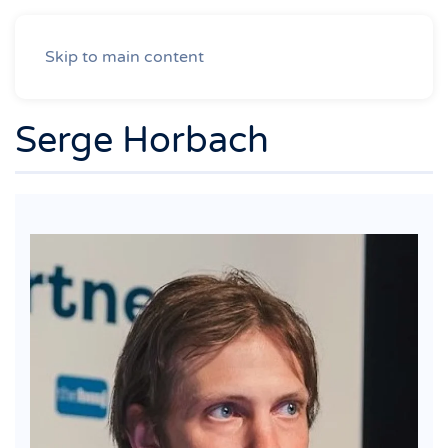
Skip to main content
Serge Horbach