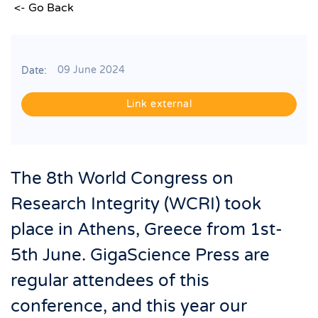
<- Go Back
09 June 2024
Date:
Link external
The 8th World Congress on
Research Integrity (WCRI) took
place in Athens, Greece from 1st-
5th June. GigaScience Press are
regular attendees of this
conference, and this year our