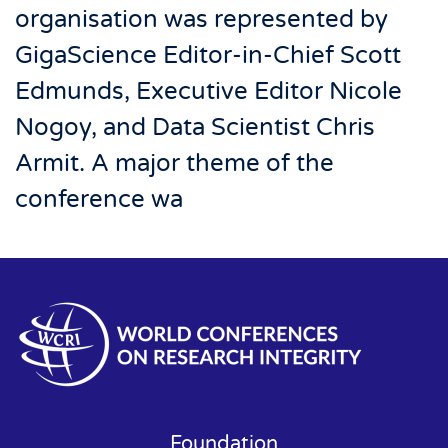
organisation was represented by
GigaScience Editor-in-Chief Scott
Edmunds, Executive Editor Nicole
Nogoy, and Data Scientist Chris
Armit. A major theme of the
conference wa
Foundation