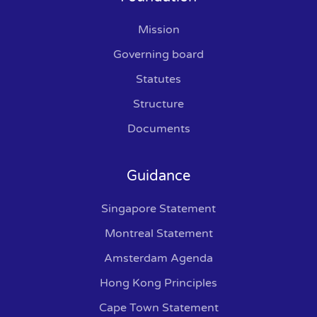
Mission
Governing board
Statutes
Structure
Documents
Guidance
Singapore Statement
Montreal Statement
Amsterdam Agenda
Hong Kong Principles
Cape Town Statement