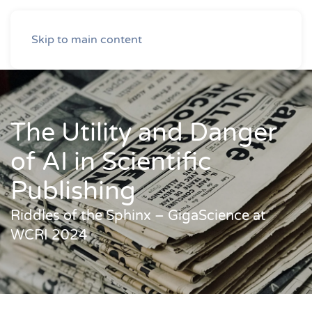
Skip to main content
The Utility and Danger
of AI in Scientific
Publishing
Riddles of the Sphinx – GigaScience at
WCRI 2024