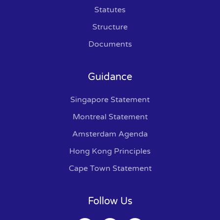
Statutes
Structure
Documents
Guidance
Singapore Statement
Montreal Statement
Amsterdam Agenda
Hong Kong Principles
Cape Town Statement
Follow Us