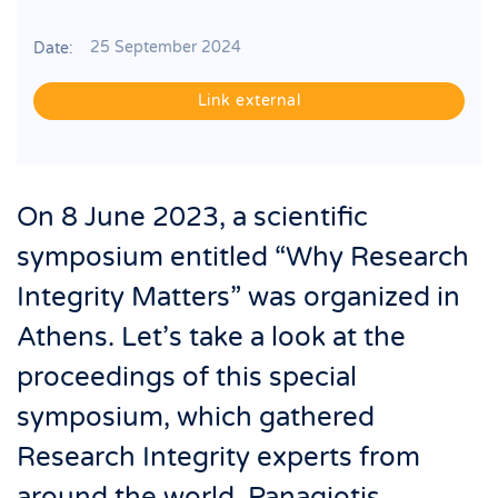
25 September 2024
Date:
Link external
On 8 June 2023, a scientific
symposium entitled “Why Research
Integrity Matters” was organized in
Athens. Let’s take a look at the
proceedings of this special
symposium, which gathered
Research Integrity experts from
around the world. Panagiotis