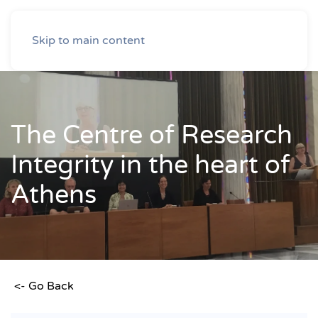
Skip to main content
The Centre of Research
Integrity in the heart of
Athens
<- Go Back