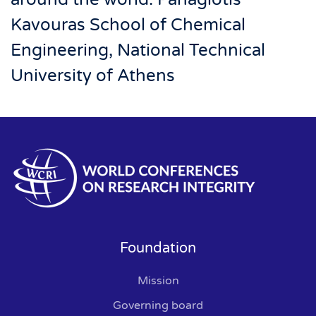
Kavouras School of Chemical
Engineering, National Technical
University of Athens
Foundation
Mission
Governing board