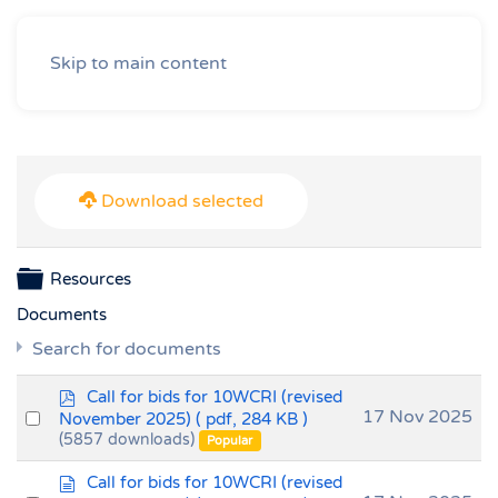
Skip to main content
Download selected
Folder
Resources
Documents
Search for documents
p
Call for bids for 10WCRI (revised
d
Select
17 Nov 2025
November 2025)
( pdf, 284 KB )
f
(5857 downloads)
an
Popular
item
d
Call for bids for 10WCRI (revised