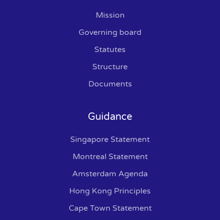
Mission
Governing board
Statutes
Structure
Documents
Guidance
Singapore Statement
Montreal Statement
Amsterdam Agenda
Hong Kong Principles
Cape Town Statement