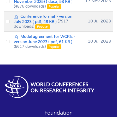
o
Select
17 Nov 2025
November 2025)
( docx, 53 KB )
c
(4876 downloads)
an
Popular
u
item
m
p
Conference format - version
e
d
Select
10 Jul 2023
July 2023
( pdf, 48 KB )
(7917
n
f
downloads)
an
Popular
t
item
p
Model agreement for WCRIs -
d
Select
10 Jul 2023
version June 2023
( pdf, 61 KB )
f
(6617 downloads)
an
Popular
item
Foundation