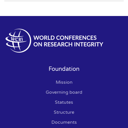
Foundation
Mission
Governing board
Statutes
Structure
Documents