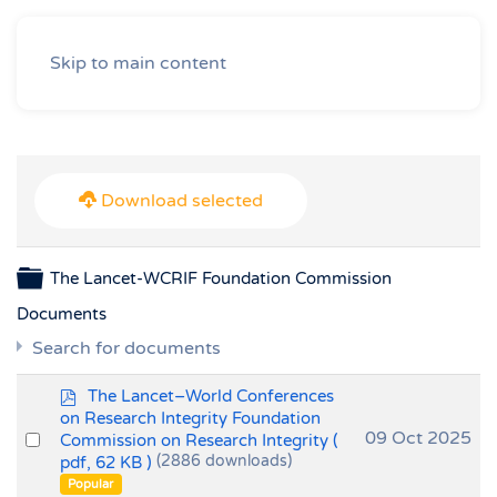
Skip to main content
Download selected
Folder
The Lancet-WCRIF Foundation Commission
Documents
Search for documents
p
The Lancet–World Conferences
d
on Research Integrity Foundation
f
Select
09 Oct 2025
Commission on Research Integrity
(
pdf, 62 KB )
(2886 downloads)
an
Popular
item