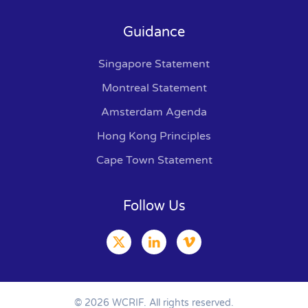
Guidance
Singapore Statement
Montreal Statement
Amsterdam Agenda
Hong Kong Principles
Cape Town Statement
Follow Us
©
2026
WCRIF. All rights reserved.