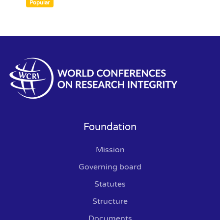
an
Popular
item
Foundation
Mission
Governing board
Statutes
Structure
Documents