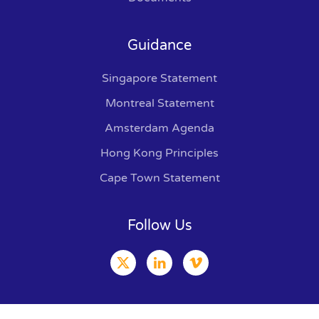
Guidance
Singapore Statement
Montreal Statement
Amsterdam Agenda
Hong Kong Principles
Cape Town Statement
Follow Us