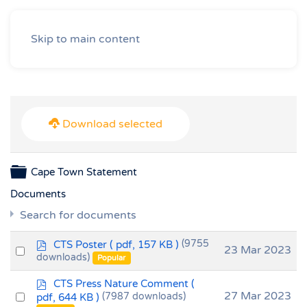
Skip to main content
Download selected
Folder
Cape Town Statement
Documents
Search for documents
p
CTS Poster
( pdf, 157 KB )
(9755
Select
23 Mar 2023
d
downloads)
Popular
an
f
p
item
CTS Press Nature Comment
(
d
Select
27 Mar 2023
pdf, 644 KB )
(7987 downloads)
f