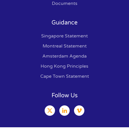
Documents
Guidance
Singapore Statement
Montreal Statement
Amsterdam Agenda
Hong Kong Principles
Cape Town Statement
Follow Us