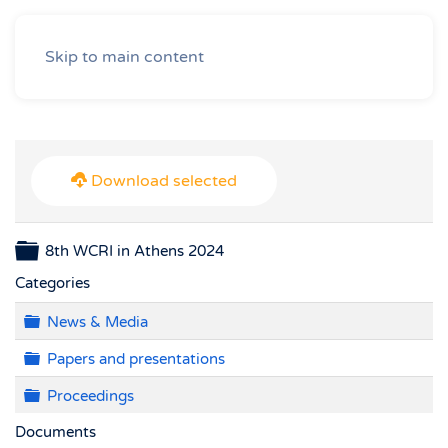
Skip to main content
Download selected
Folder
8th WCRI in Athens 2024
Categories
Folder
News & Media
Folder
Papers and presentations
Folder
Proceedings
Documents