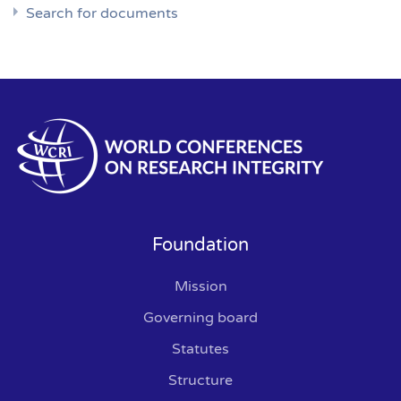
Search for documents
Foundation
Mission
Governing board
Statutes
Structure