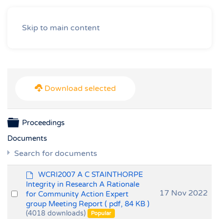
Skip to main content
Download selected
Folder
Proceedings
Documents
Search for documents
d
WCRI2007 A C STAINTHORPE
e
Integrity in Research A Rationale
f
Select
17 Nov 2022
for Community Action Expert
a
group Meeting Report
( pdf, 84 KB )
an
u
(4018 downloads)
Popular
item
l