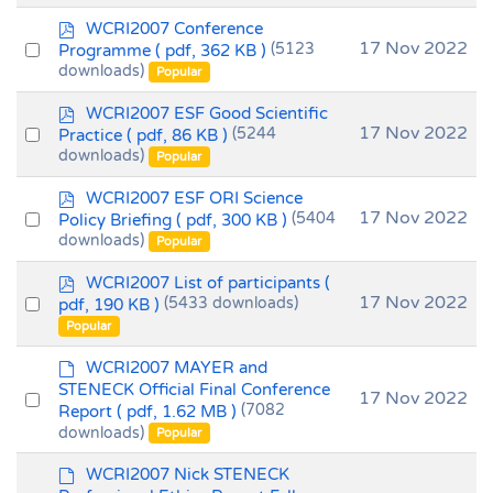
t
p
WCRI2007 Conference
d
Select
17 Nov 2022
Programme
( pdf, 362 KB )
(5123
f
downloads)
an
Popular
item
p
WCRI2007 ESF Good Scientific
d
Select
17 Nov 2022
Practice
( pdf, 86 KB )
(5244
f
downloads)
an
Popular
item
p
WCRI2007 ESF ORI Science
d
Select
17 Nov 2022
Policy Briefing
( pdf, 300 KB )
(5404
f
downloads)
an
Popular
item
p
WCRI2007 List of participants
(
d
Select
17 Nov 2022
pdf, 190 KB )
(5433 downloads)
f
an
Popular
item
d
WCRI2007 MAYER and
e
STENECK Official Final Conference
Select
17 Nov 2022
f
Report
( pdf, 1.62 MB )
(7082
an
a
downloads)
Popular
u
item
l
d
WCRI2007 Nick STENECK
t
e