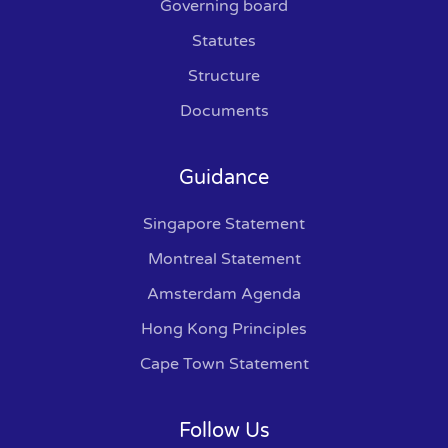
Governing board
Statutes
Structure
Documents
Guidance
Singapore Statement
Montreal Statement
Amsterdam Agenda
Hong Kong Principles
Cape Town Statement
Follow Us