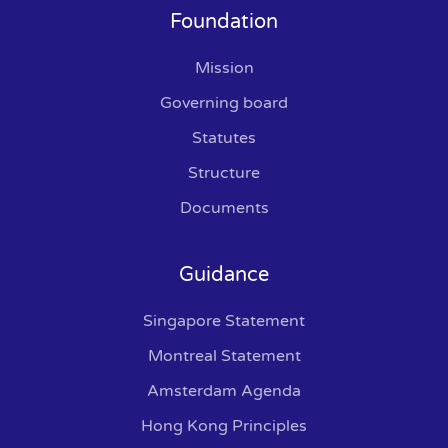
Foundation
Mission
Governing board
Statutes
Structure
Documents
Guidance
Singapore Statement
Montreal Statement
Amsterdam Agenda
Hong Kong Principles