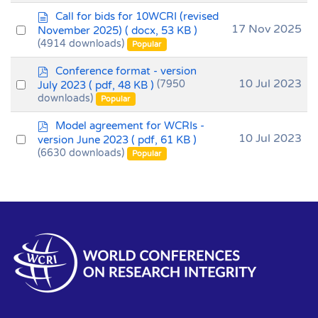
item
d
Call for bids for 10WCRI (revised
o
Select
17 Nov 2025
November 2025)
( docx, 53 KB )
c
(4914 downloads)
an
Popular
u
item
m
p
Conference format - version
e
d
Select
10 Jul 2023
July 2023
( pdf, 48 KB )
(7950
n
f
downloads)
an
Popular
t
item
p
Model agreement for WCRIs -
d
Select
10 Jul 2023
version June 2023
( pdf, 61 KB )
f
(6630 downloads)
an
Popular
item