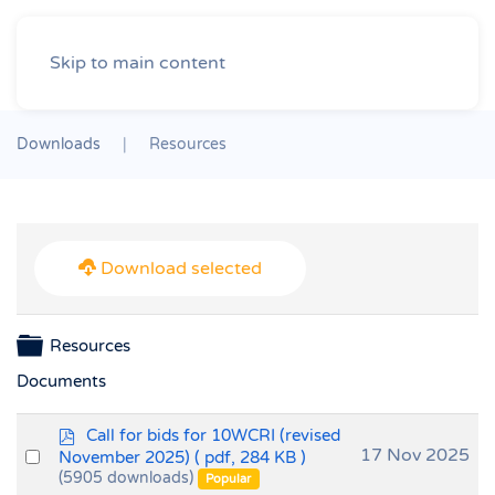
Skip to main content
Downloads
Resources
Download selected
Folder
Resources
Documents
p
Call for bids for 10WCRI (revised
d
Select
17 Nov 2025
November 2025)
( pdf, 284 KB )
f
(5905 downloads)
an
Popular