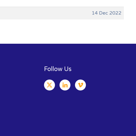
14 Dec 2022
Follow Us