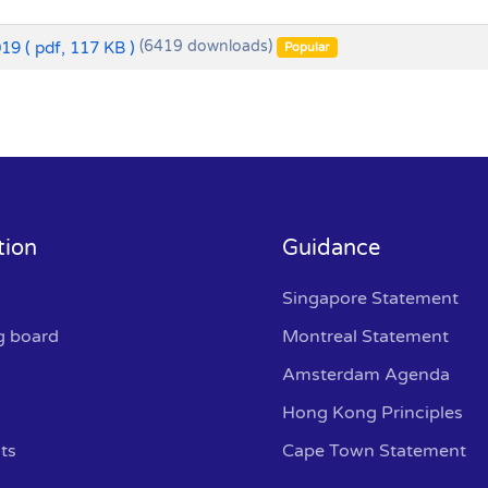
019
( pdf, 117 KB )
(6419 downloads)
Popular
tion
Guidance
Singapore Statement
g board
Montreal Statement
Amsterdam Agenda
Hong Kong Principles
ts
Cape Town Statement