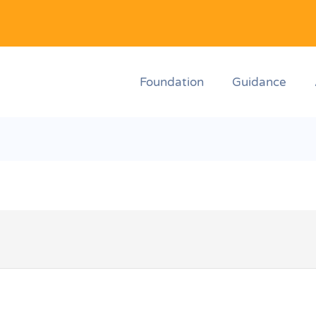
Foundation
Guidance