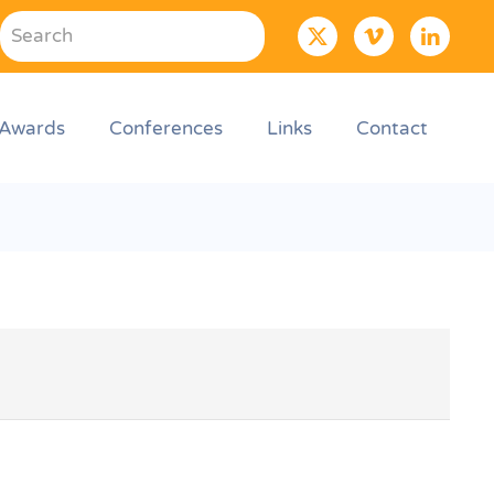
Awards
Conferences
Links
Contact