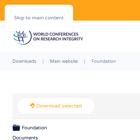
Downloads
Skip to main content
Downloads
Main website
Foundation
Download selected
Folder
Foundation
Documents