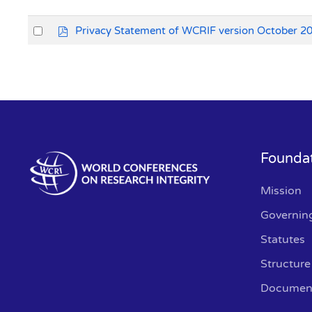
Select
p
Privacy Statement of WCRIF version October 2
d
an
f
item
Founda
Mission
Governin
Statutes
Structure
Documen